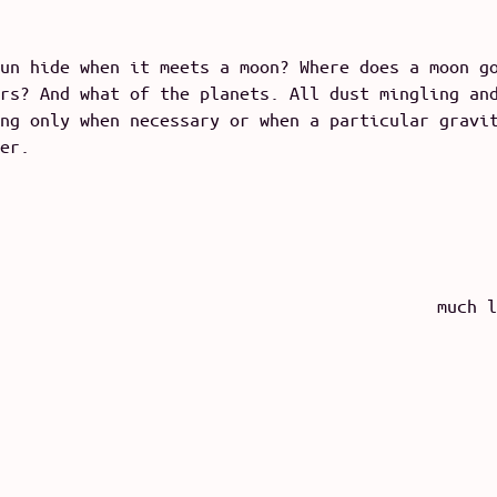
un hide when it meets a moon? Where does a moon g
rs? And what of the planets. All dust mingling an
ng only when necessary or when a particular gravi
er.
much l