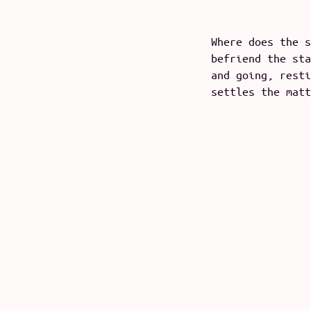
Where does the s
befriend the sta
and going, resti
settles the matt