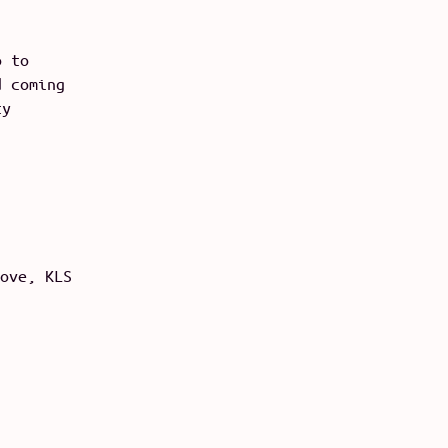
o to
d coming
ty
ove, KLS